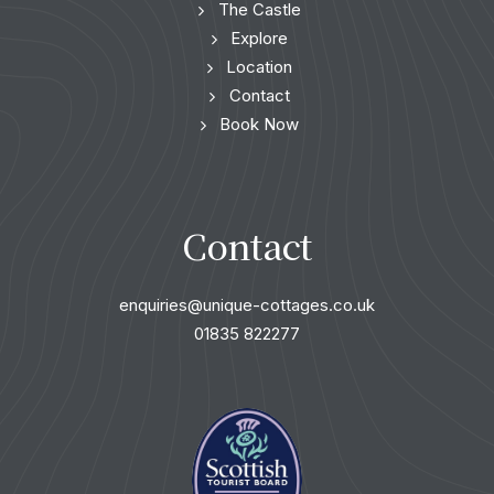
The Castle
Explore
Location
Contact
Book Now
Contact
enquiries@unique-cottages.co.uk
01835 822277