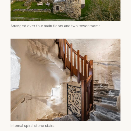
Arranged over four main floors and two tower rooms.
Internal spiral stone stairs.