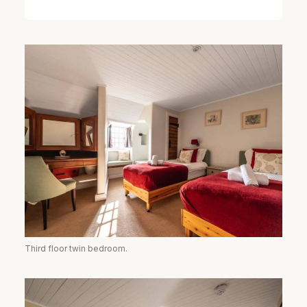
Third floor twin bedroom.