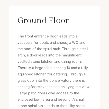
Ground Floor
The front entrance door leads into a
vestibule for coats and shoes, a WC and
the start of the spiral stair. Through a small
arch, a door leads into the magnificent
vaulted stone kitchen and dining room.
There is a large table seating 10 and a fully
equipped kitchen for catering. Through a
glass door into the conservatory there is
seating for relaxation and enjoying the view.
Large patio doors give access to the
enclosed lawn area and beyond. A small
stone spiral stair leads to the utility room