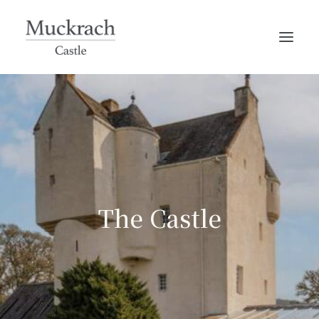
The Castle