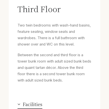
Third Floor
Two twin bedrooms with wash-hand basins,
feature seating, window seats and
wardrobes. There is a full bathroom with
shower over and WC on this level.
Between the second and third floor is a
tower bunk room with adult sized bunk beds
and quaint tartan décor. Above the third
floor there is a second tower bunk room
with adult sized bunk beds.
Facilities