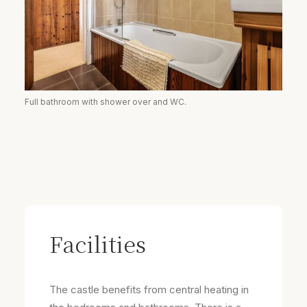
Full bathroom with shower over and WC.
Facilities
The castle benefits from central heating in