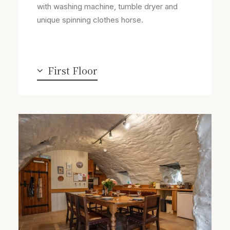
with washing machine, tumble dryer and
unique spinning clothes horse.
First Floor