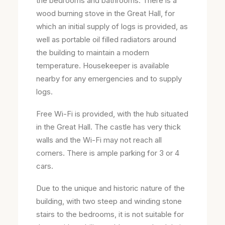
the bedrooms and bathrooms. There is a
wood burning stove in the Great Hall, for
which an initial supply of logs is provided, as
well as portable oil filled radiators around
the building to maintain a modern
temperature. Housekeeper is available
nearby for any emergencies and to supply
logs.
Free Wi-Fi is provided, with the hub situated
in the Great Hall. The castle has very thick
walls and the Wi-Fi may not reach all
corners. There is ample parking for 3 or 4
cars.
Due to the unique and historic nature of the
building, with two steep and winding stone
stairs to the bedrooms, it is not suitable for