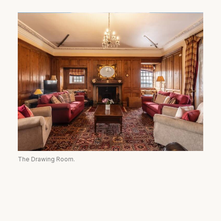
The Drawing Room.