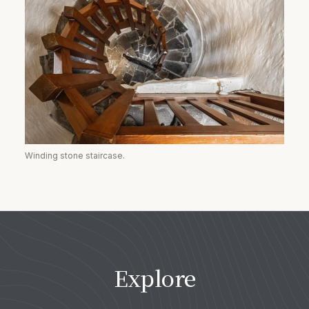
Winding stone staircase.
Explore