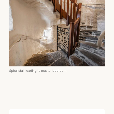
Spiral stair leading to master bedroom.