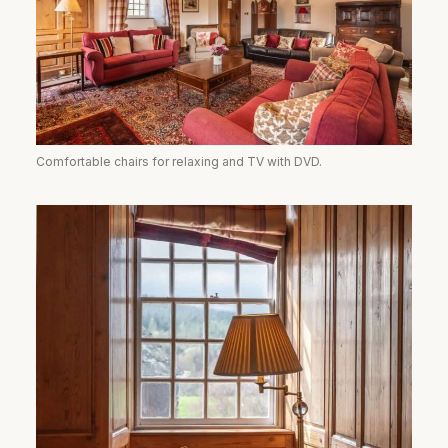
Comfortable chairs for relaxing and TV with DVD.