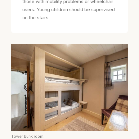
those with mobility problems or wheelchair
users. Young children should be supervised
on the stairs.
Tower bunk room.