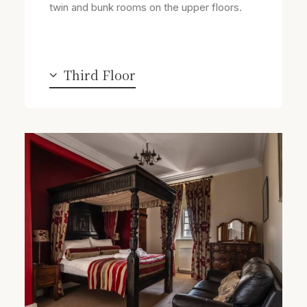
twin and bunk rooms on the upper floors.
Third Floor