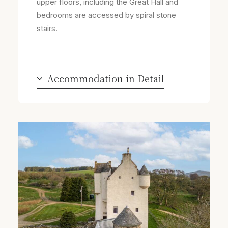
upper floors, including the Great Hall and
bedrooms are accessed by spiral stone
stairs.
Accommodation in Detail