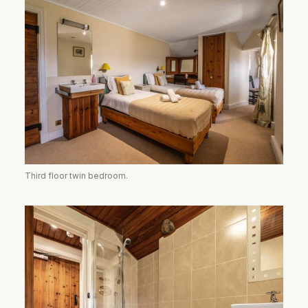
Third floor twin bedroom.