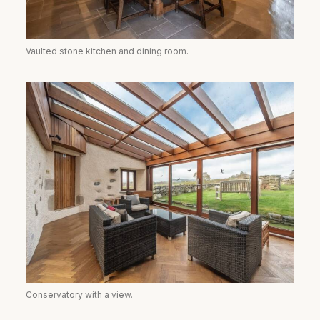
Vaulted stone kitchen and dining room.
Conservatory with a view.