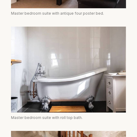
Master bedroom suite with antique four poster bed.
Master bedroom suite with roll top bath.