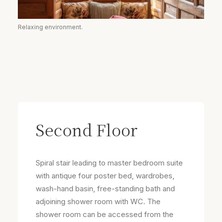
Relaxing environment.
Second Floor
Spiral stair leading to master bedroom suite
with antique four poster bed, wardrobes,
wash-hand basin, free-standing bath and
adjoining shower room with WC. The
shower room can be accessed from the