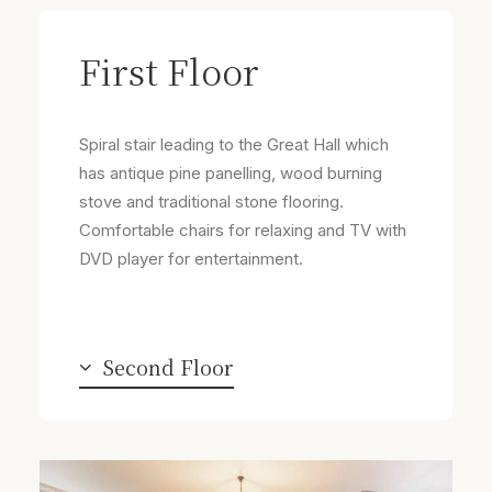
First Floor
Spiral stair leading to the Great Hall which
has antique pine panelling, wood burning
stove and traditional stone flooring.
Comfortable chairs for relaxing and TV with
DVD player for entertainment.
Second Floor