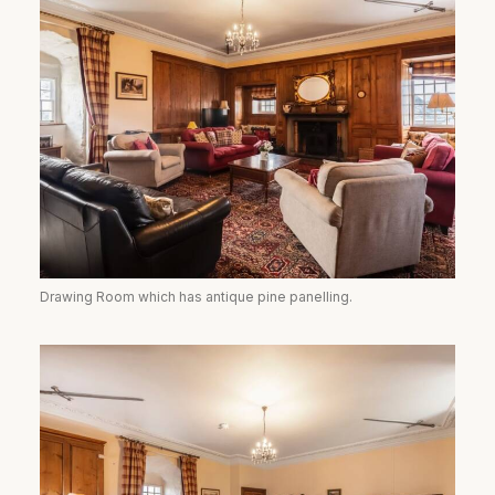
Drawing Room which has antique pine panelling.