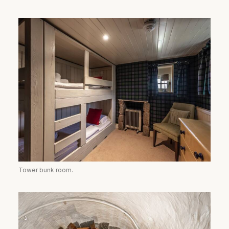
Tower bunk room.