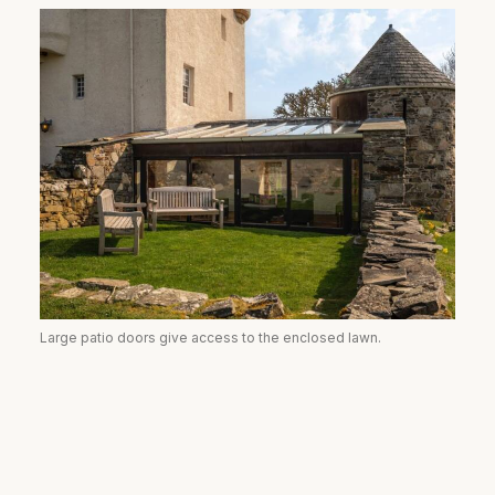
Large patio doors give access to the enclosed lawn.