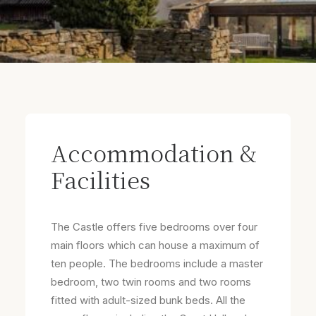
Accommodation &
Facilities
The Castle offers five bedrooms over four
main floors which can house a maximum of
ten people. The bedrooms include a master
bedroom, two twin rooms and two rooms
fitted with adult-sized bunk beds. All the